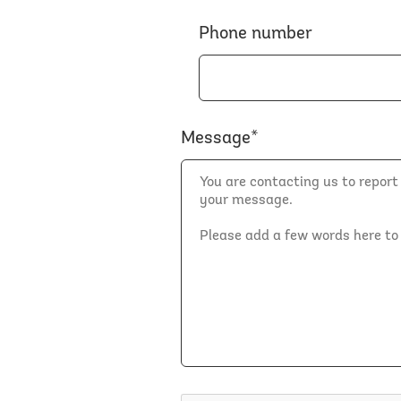
Phone number
Message*