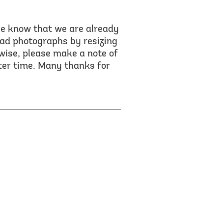
se know that we are already
oad photographs by resizing
wise, please make a note of
ater time. Many thanks for