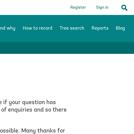
Register
Sign in
Sear
and why
How to record
Tree search
Reports
Blog
e if your question has
of enquiries and so there
possible. Many thanks for