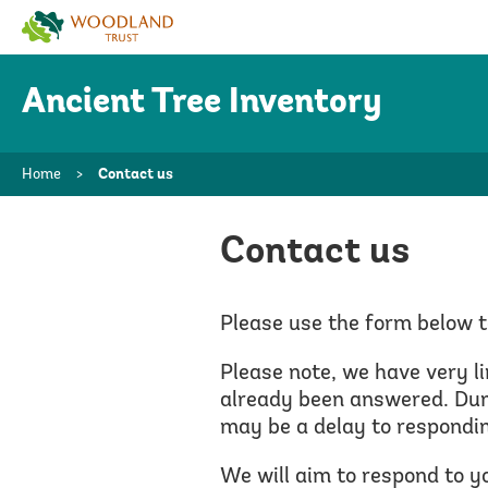
Woodland
Trust
Ancient Tree Inventory
Home
>
Contact us
Contact us
Please use the form below t
Please note, we have very l
already been answered.
Duri
may be a delay to respondin
We will aim to respond to y