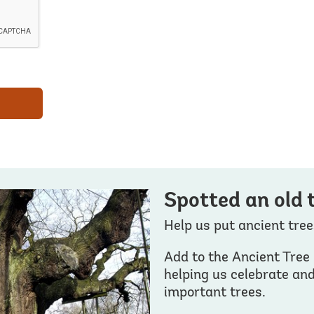
Spotted an old 
Help us put ancient tre
Add to the Ancient Tree 
helping us celebrate an
important trees.