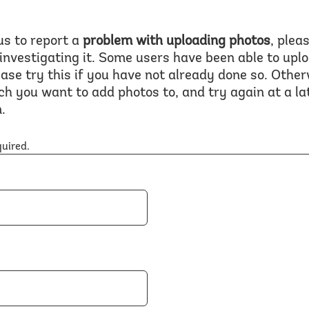
us to report a
problem with uploading photos
, plea
 investigating it. Some users have been able to upl
ase try this if you have not already done so. Other
ch you want to add photos to, and try again at a l
.
quired.