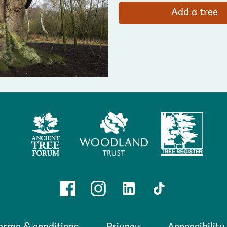
Add a tree
Ancient
Woodland
Tree
Tree
Trust
Register
Forum
Facebook
Instagram
Linkedin
TikTok