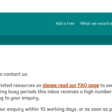
Add a tree
What we record 
o contact us.
imited resources so
please read our FAQ page
to se
ng busy periods this inbox receives a high number 
g to your enquiry.
our enquiry within 10 working days, or as soon as 