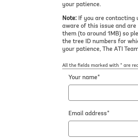
your patience.
Note:
If you are contacting 
aware of this issue and are
them (to around 1MB) so ple
the tree ID numbers for whi
your patience, The ATI Team
All the fields marked with * are re
Your name*
Email address*