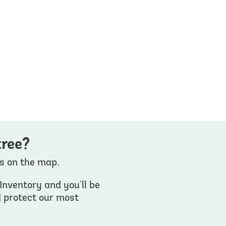
tree?
es on the map.
Inventory and you'll be
d protect our most